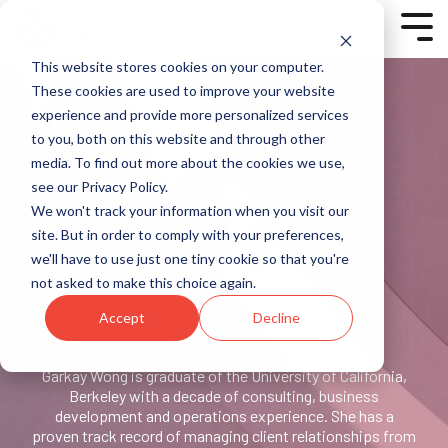
Skip
to
Tog
the
Men
main
This website stores cookies on your computer.
content.
Column
Column
<script charset="utf-8"
These cookies are used to improve your website
Headline
Headline
type="text/javascript"
experience and provide more personalized services
src="//js-
to you, both on this website and through other
Testing 1
Testing 1
eu1.hsforms.net/forms/v2.js?
Sub
Sub
media. To find out more about the cookies we use,
pre=1"></script>
Nav 1
Nav 1
<script>
see our Privacy Policy.
Sub
Sub
hbspt.forms.create({
We won't track your information when you visit our
Nav 2
Nav 2
region: "eu1",
site. But in order to comply with your preferences,
portalId: "25327253",
Testing 2
Testing 2
we'll have to use just one tiny cookie so that you're
formId: "7b54ff23-6bb2-
not asked to make this choice again.
451e-b75c-cb757c99451d"
Testing 3
Testing 3
});
Accept
Decline
</script>
Garkay Wong
Testing 1
Garkay Wong is graduate of the University of California,
Sub Nav 1
Berkeley with a decade of consulting, business
Sub Nav 2
development and operations experience. She has a
proven track record of managing client relationships from
Testing 2