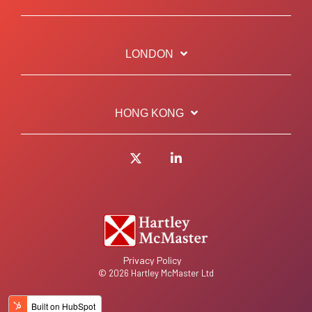
LONDON
HONG KONG
Twitter
LinkedIn
Privacy Policy
© 2026 Hartley McMaster Ltd