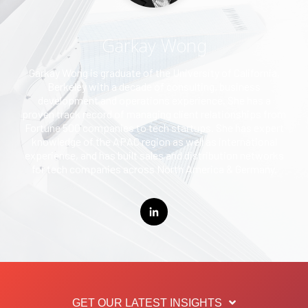
Garkay Wong
Garkay Wong is graduate of the University of California,
Berkeley with a decade of consulting, business
development and operations experience. She has a
proven track record of managing client relationships from
Fortune 500 companies to tech startups. She has expert
knowledge of the APAC region as well as international
experience, and has built sales and distribution networks
for tech companies across North America & Germany.
GET OUR LATEST INSIGHTS