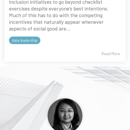
inclusion initiatives to go beyond checklist
exercises despite everyone’s best intentions.
Much of this has to do with the competing
incentives that naturally appear whenever
aspects of social good are...
data leadership
Read More