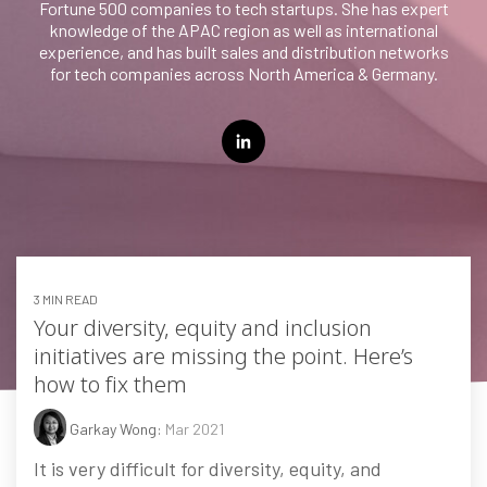
Fortune 500 companies to tech startups. She has expert
knowledge of the APAC region as well as international
Testing 3
experience, and has built sales and distribution networks
for tech companies across North America & Germany.
3 MIN READ
Your diversity, equity and inclusion
initiatives are missing the point. Here’s
how to fix them
Garkay Wong:
Mar 2021
It is very difficult for diversity, equity, and