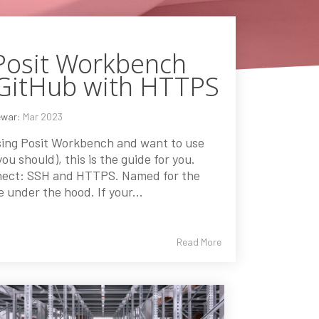
Posit Workbench
 GitHub with HTTPS
ewar:
Mar 2023
using Posit Workbench and want to use
ou should), this is the guide for you.
nect: SSH and HTTPS. Named for the
e under the hood. If your...
Read More