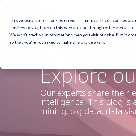
Skip
to
the
main
This website stores cookies on your computer. These cookies are 
content.
Column Headline
Col
services to you, both on this website and through other media. To 
We won't track your information when you visit our site. But in orde
Testing 1
Testi
so that you're not asked to make this choice again.
Sub Nav 1
Sub N
Sub Nav 2
Sub 
Explore ou
Testing 2
Testi
Testing 3
Testi
Our experts share their e
intelligence. This blog is
mining, big data, data vi