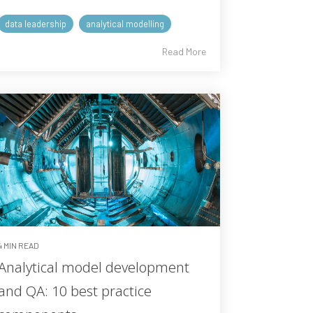
data leadership
analytical modelling
Read More
4 MIN READ
Analytical model development
and QA: 10 best practice