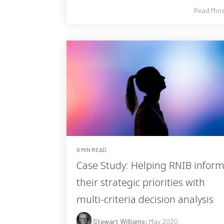
Read Mor
6 MIN READ
Case Study: Helping RNIB infor
their strategic priorities with
multi-criteria decision analysis
Stewart Williams
:
May 2020