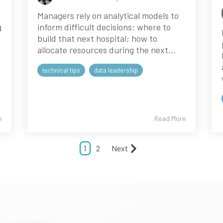
Managers rely on analytical models to
g
inform difficult decisions: where to
build that next hospital; how to
allocate resources during the next...
technical tips
data leadership
e
Read More
1
2
Next