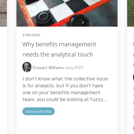
2 MIN READ
Why benefits management
needs the analytical touch
Stewart Williams
:
Aug 2020
I don’t know what the collective noun
is for analysts, but if you don’t have
one on your benefits management
team, you could be looking at fuzzy...
data leadership