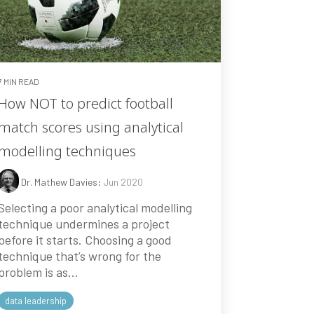
7 MIN READ
How NOT to predict football
match scores using analytical
modelling techniques
Dr. Mathew Davies
:
Jun 2020
Selecting a poor analytical modelling
technique undermines a project
before it starts. Choosing a good
technique that’s wrong for the
problem is as...
data leadership