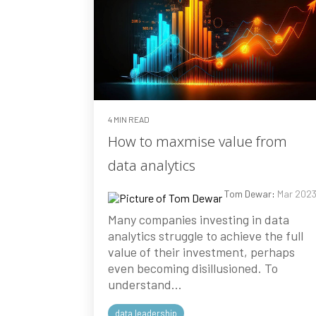
4 MIN READ
How to maxmise value from
data analytics
Tom Dewar
:
Mar 202
Many companies investing in data
analytics struggle to achieve the full
value of their investment, perhaps
even becoming disillusioned. To
understand...
data leadership