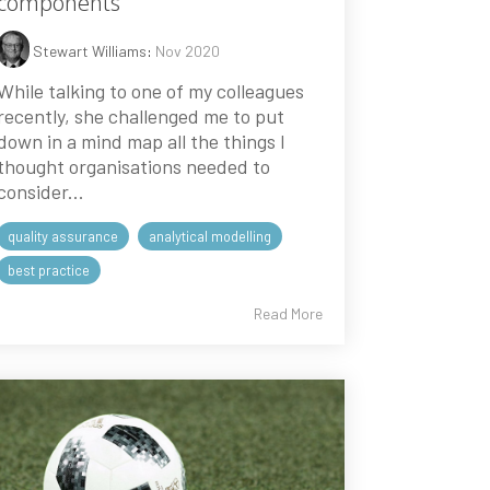
components
Stewart Williams
:
Nov 2020
While talking to one of my colleagues
recently, she challenged me to put
down in a mind map all the things I
thought organisations needed to
consider...
quality assurance
analytical modelling
best practice
Read More