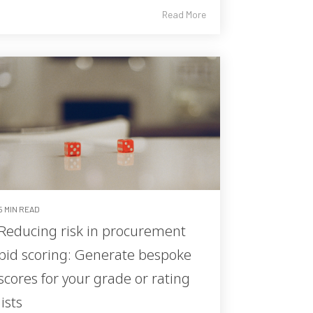
Read More
5 MIN READ
Reducing risk in procurement
bid scoring: Generate bespoke
scores for your grade or rating
lists