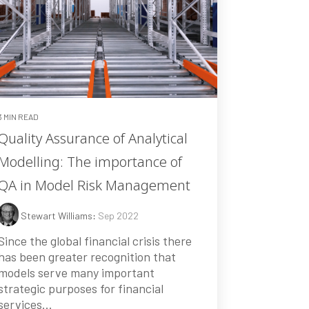
3 MIN READ
Quality Assurance of Analytical
Modelling: The importance of
QA in Model Risk Management
Stewart Williams
:
Sep 2022
Since the global financial crisis there
has been greater recognition that
models serve many important
strategic purposes for financial
services...