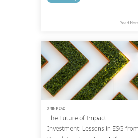
Read Mor
3 MIN READ
The Future of Impact
Investment: Lessons in ESG fro