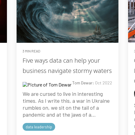
3 MIN READ
Five ways data can help your
business navigate stormy waters
3
Tom Dewar
:
Oct 2022
We are cursed to live in interesting
times. As I write this, a war in Ukraine
rumbles on, we sit on the tail of a
pandemic and at the jaws of a...
data leadership