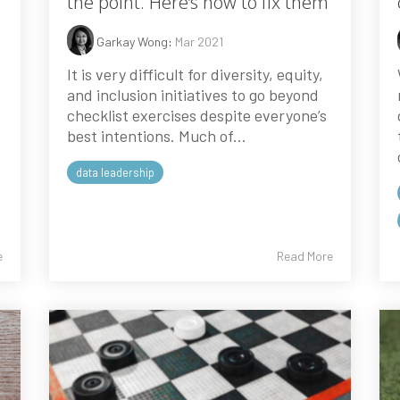
the point. Here’s how to fix them
Garkay Wong
:
Mar 2021
It is very difficult for diversity, equity,
and inclusion initiatives to go beyond
checklist exercises despite everyone’s
best intentions. Much of...
data leadership
e
Read More