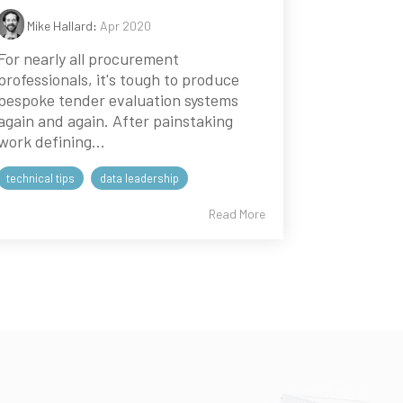
Mike Hallard
:
Apr 2020
For nearly all procurement
professionals, it's tough to produce
bespoke tender evaluation systems
again and again. After painstaking
work defining...
technical tips
data leadership
Read More