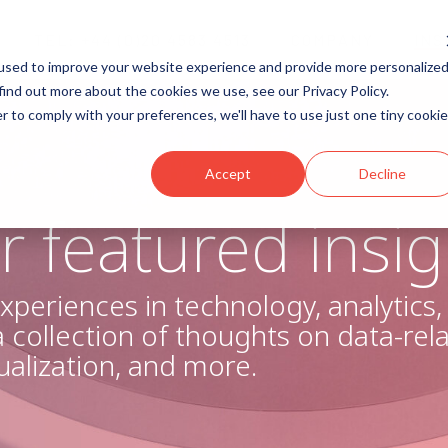
TEL: +44 (0)20 4583 4513
COMPANY
INS
used to improve your website experience and provide more personalize
umn Headline
<script charset="utf-8" type="te
find out more about the cookies we use, see our Privacy Policy.
eu1.hsforms.net/forms/v2.js?p
r to comply with your preferences, we'll have to use just one tiny cookie
ng 1
<script>
hbspt.forms.create({
av 1
region: "eu1",
Accept
Decline
Nav 2
portalId: "25327253",
formId: "7b54ff23-6bb2-451e
r featured insig
});
ng 2
</script>
ng 3
Testing 1
xperiences in technology, analytics
Sub Nav 1
 a collection of thoughts on data-rel
Sub Nav 2
sualization, and more.
Testing 2
Testing 3