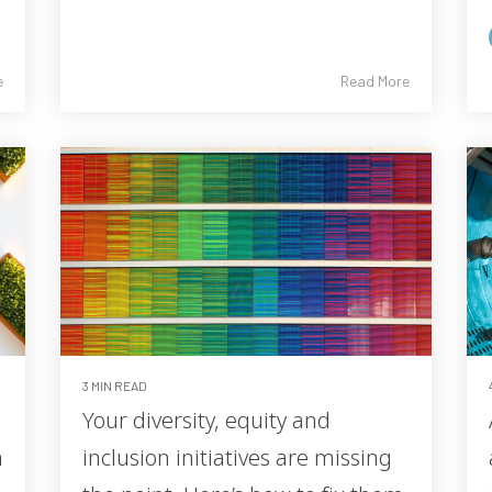
e
Read More
3 MIN READ
Your diversity, equity and
m
inclusion initiatives are missing