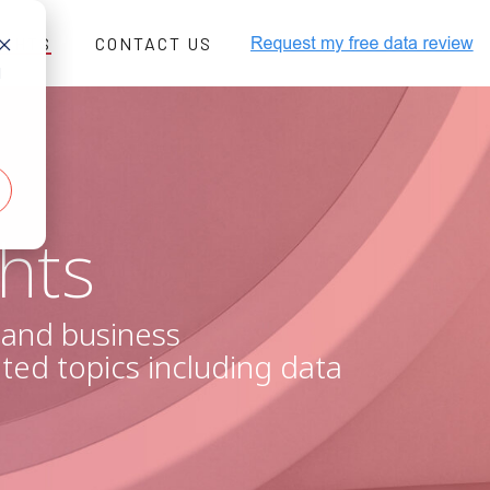
IGHTS
CONTACT US
d
xt/javascript" src="//js-
re=1"></script>
-b75c-cb757c99451d"
hts
, and business
ated topics including data