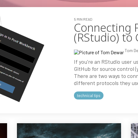
5 MIN READ
Connecting 
(RStudio) to
Tom D
If you're an RStudio user 
GitHub for source control (y
There are two ways to con
different protocols they us
technical tips