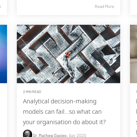
e
Read More
2 MIN READ
m
Analytical decision-making
models can fail…so what can
your organisation do about it?
Dr. Mathew Davies
:
Apr 2020