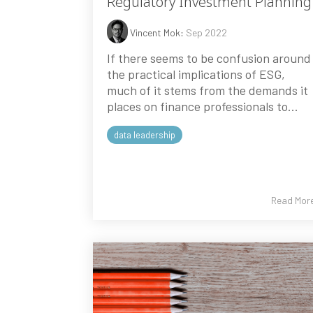
Regulatory Investment Planning
Vincent Mok
:
Sep 2022
If there seems to be confusion around
the practical implications of ESG,
much of it stems from the demands it
places on finance professionals to...
data leadership
Read Mor