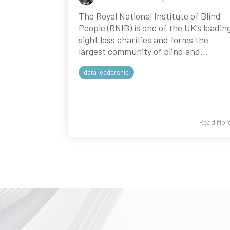
The Royal National Institute of Blind
People (RNIB) is one of the UK’s leadin
sight loss charities and forms the
largest community of blind and...
data leadership
Read Mor