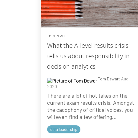
1 MIN READ
What the A-level results crisis
tells us about responsibility in
decision analytics
Tom Dewar
:
Aug
2020
There are a lot of hot takes on the
current exam results crisis. Amongst
the cacophony of critical voices, you
will even find a few offering...
data leadership